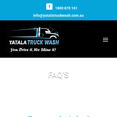
1800 870 161
info@yatalatruckwash.com.au
FAQ’S