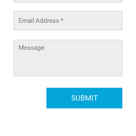
Email
Address
*
Message