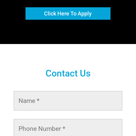
Click Here To Apply
Contact Us
Name
*
Phone
Number
*