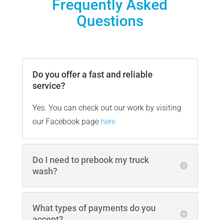
Frequently Asked
Questions
Do you offer a fast and reliable
service?
Yes. You can check out our work by visiting
our Facebook page
here
Do I need to prebook my truck
wash?
What types of payments do you
accept?