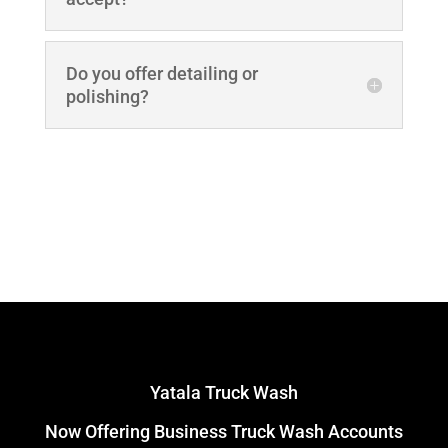
Do you offer detailing or
polishing?
Yatala Truck Wash
Now Offering Business Truck Wash Accounts